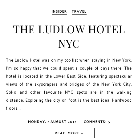
INSIDER
TRAVEL
THE LUDLOW HOTEL
NYC
The Ludlow Hotel was on my top list when staying in New York.
I'm so happy that we could spent a couple of days there. The
hotel is located in the Lower East Side, featuring spectacular
views of the skyscrapers and bridges of the New York City.
SoHo and other favourite NYC spots are in the walking
distance. Exploring the city on foot is the best idea! Hardwood
floors,...
MONDAY, 7 AUGUST 2017
COMMENTS: 5
READ MORE »