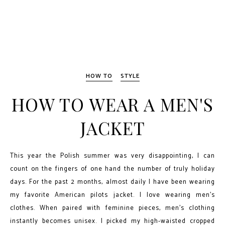
HOW TO
STYLE
HOW TO WEAR A MEN'S
JACKET
This year the Polish summer was very disappointing, I can
count on the fingers of one hand the number of truly holiday
days. For the past 2 months, almost daily I have been wearing
my favorite American pilots jacket. I love wearing men's
clothes. When paired with feminine pieces, men's clothing
instantly becomes unisex. I picked my high-waisted cropped