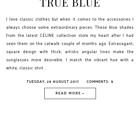
TRUE BLUE
I love classic clothes but when it comes to the accessories I
always choose some extraordinary pieces. These blue shades
from the latest CÉLINE collection stole my heart after I had
seen them on the catwalk couple of months ago. Extravagant,
square design with thick, artistic angular lines make the
sunglasses more desireble. I match the vibrant hue with a
white, classic shirt...
TUESDAY, 29 AUGUST 2017
COMMENTS: 9
READ MORE »