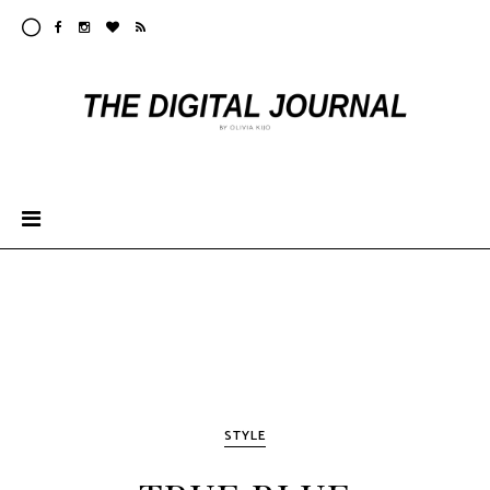
STYLE