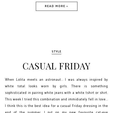
READ MORE »
STYLE
CASUAL FRIDAY
When Lolita meets an astronaut... I was always inspired by
white total looks worn by girls. There is something
sophisticated in pairing white jeans with a white tshirt or shirt.
This week I tried this combination and immidiately fell in love...
I think this is the best idea for a casual Friday dressing in the
end of the summer. I put on my new favourite cat-eye