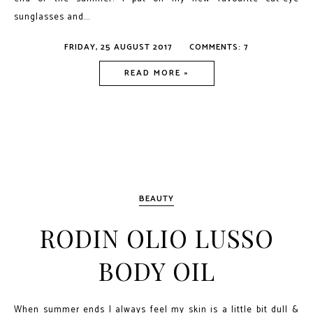
sunglasses and...
FRIDAY, 25 AUGUST 2017
COMMENTS: 7
READ MORE »
BEAUTY
RODIN OLIO LUSSO
BODY OIL
When summer ends I always feel my skin is a little bit dull &