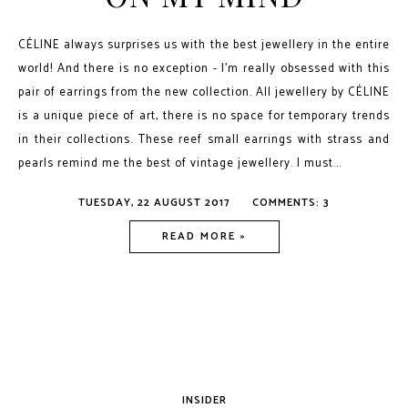
CÉLINE always surprises us with the best jewellery in the entire
world! And there is no exception - I’m really obsessed with this
pair of earrings from the new collection. All jewellery by CÉLINE
is a unique piece of art, there is no space for temporary trends
in their collections. These reef small earrings with strass and
pearls remind me the best of vintage jewellery. I must...
TUESDAY, 22 AUGUST 2017
COMMENTS: 3
READ MORE »
INSIDER