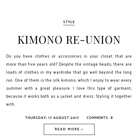
STYLE
KIMONO RE-UNION
Do you have clothes or accessories in your closet that are
more than five years old? Despite the vintage beads, there are
loads of clothes in my wardrobe that go well beyond the long
run. One of them is the silk kimono, which I enjoy to wear every
summer with a great pleasure. I love this type of garment,
because it works both as a jacket and dress. Styling it together
with...
THURSDAY, 17 AUGUST 2017
COMMENTS: 8
READ MORE »