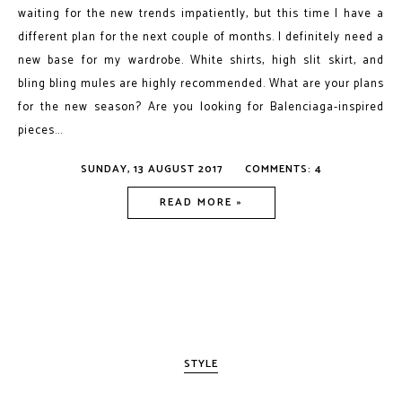
waiting for the new trends impatiently, but this time I have a
different plan for the next couple of months. I definitely need a
new base for my wardrobe. White shirts, high slit skirt, and
bling bling mules are highly recommended. What are your plans
for the new season? Are you looking for Balenciaga-inspired
pieces...
SUNDAY, 13 AUGUST 2017
COMMENTS: 4
READ MORE »
STYLE