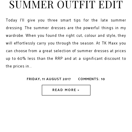
SUMMER OUTFIT EDIT
Today I'll give you three smart tips for the late summer
dressing. The summer dresses are the powerful things in my
wardrobe. When you found the right cut, colour and style, they
will effortlessly carry you through the season. At TK Maxx you
can choose from a great selection of summer dresses at prices
up to 60% less than the RRP and at a significant discount to
the prices in...
FRIDAY, 11 AUGUST 2017
COMMENTS: 10
READ MORE »