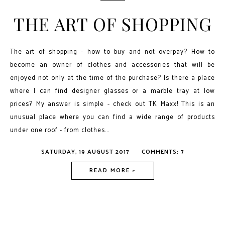
THE ART OF SHOPPING
The art of shopping - how to buy and not overpay? How to
become an owner of clothes and accessories that will be
enjoyed not only at the time of the purchase? Is there a place
where I can find designer glasses or a marble tray at low
prices? My answer is simple - check out TK Maxx! This is an
unusual place where you can find a wide range of products
under one roof - from clothes...
SATURDAY, 19 AUGUST 2017
COMMENTS: 7
READ MORE »