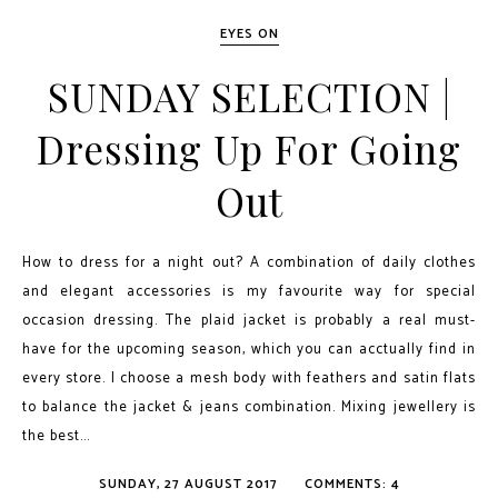
EYES ON
SUNDAY SELECTION |
Dressing Up For Going
Out
How to dress for a night out? A combination of daily clothes
and elegant accessories is my favourite way for special
occasion dressing. The plaid jacket is probably a real must-
have for the upcoming season, which you can acctually find in
every store. I choose a mesh body with feathers and satin flats
to balance the jacket & jeans combination. Mixing jewellery is
the best...
SUNDAY, 27 AUGUST 2017
COMMENTS: 4