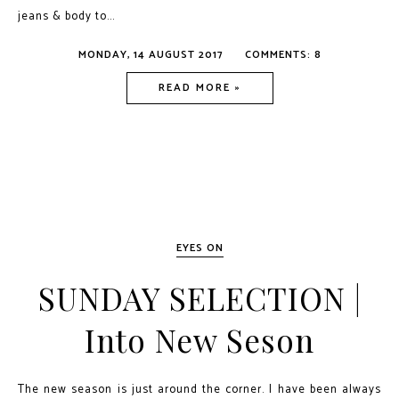
jeans & body to...
MONDAY, 14 AUGUST 2017
COMMENTS: 8
READ MORE »
EYES ON
SUNDAY SELECTION |
Into New Seson
The new season is just around the corner. I have been always