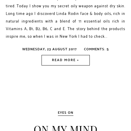
tired. Today I show you my secret oily weapon against dry skin.
Long time ago I discoverd Linda Rodin face & body oils, rich in
natural ingredients with a blend of 11 essential oils rich in
Vitamins A, B1, B2, B6, C and E. The story behind the products
inspire me, so when I was in New York I had to check...
WEDNESDAY, 23 AUGUST 2017
COMMENTS: 5
READ MORE »
EYES ON
ON MY MIND