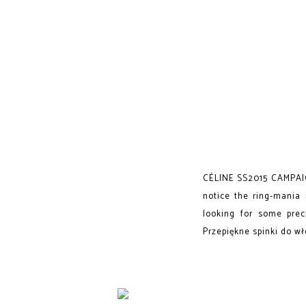
CÉLINE SS2015 CAMPAIGN
notice the ring-mania 
looking for some prec
Przepiękne spinki do wł