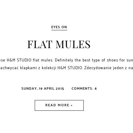
EYES ON
FLAT MULES
ese H&M STUDIO flat mules. Definitely the best type of shoes for s
zachwycać klapkami z kolekcji H&M STUDIO. Zdecydowanie jeden z na
SUNDAY, 19 APRIL 2015
COMMENTS: 6
READ MORE »