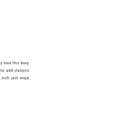
y love this boxy
 to add classics
 nich jest moja