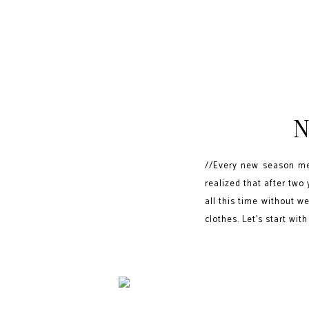
N
//Every new season mea
realized that after two
all this time without we
clothes. Let's start with