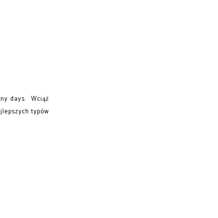
unny days. Wciąż
jlepszych typów