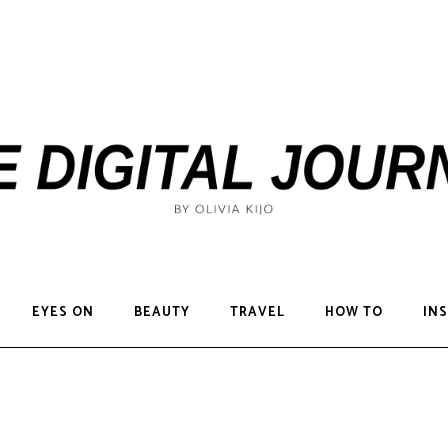
EYES ON
BEAUTY
TRAVEL
HOW TO
INS