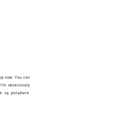
op now. You can
I'm obsessively
ów są pożądane.