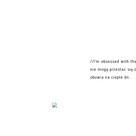
//I'm obsessed with th
nie mogę przestać się 
obuwia na ciepłe dn...