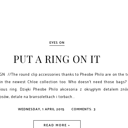
EYES ON
PUT A RING ON IT
 //The round clip accessories thanks to Pheobe Philo are on the t
in the newest Chloe collection too. Who doesn't need those bags? 
ious ring. Dzięki Pheobe Philo akcesoria z okrągłym detalem zn
osów, detale na bransoletkach i torbach...
WEDNESDAY, 1 APRIL 2015
COMMENTS: 3
READ MORE »