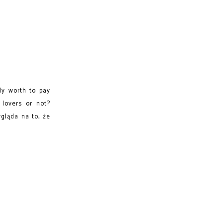
lly worth to pay
 lovers or not?
gląda na to, że