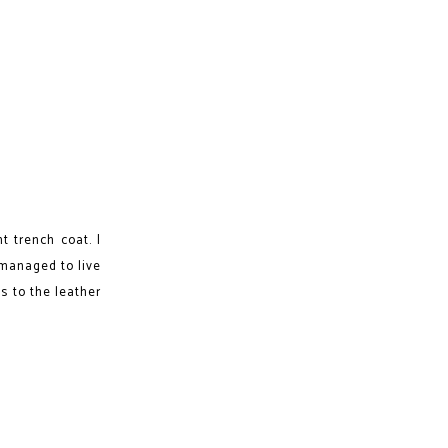
t trench coat. I
 managed to live
gs to the leather