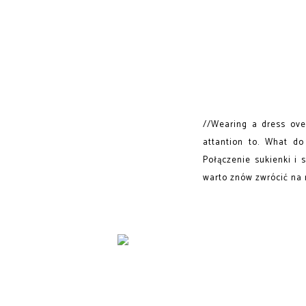
//Wearing a dress over
attantion to. What do
Połączenie sukienki i 
warto znów zwrócić na n