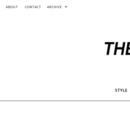
ABOUT
CONTACT
ARCHIVE
STYLE