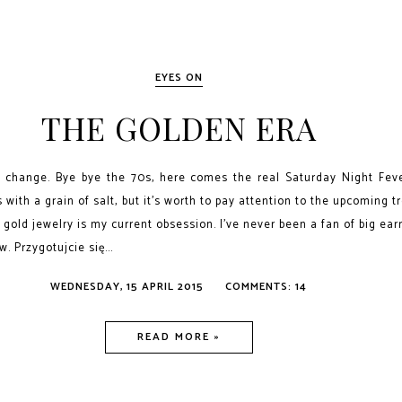
EYES ON
THE GOLDEN ERA
le change. Bye bye the 70s, here comes the real Saturday Night Fev
s with a grain of salt, but it's worth to pay attention to the upcoming t
 gold jewelry is my current obsession. I've never been a fan of big ear
. Przygotujcie się...
WEDNESDAY, 15 APRIL 2015
COMMENTS: 14
READ MORE »