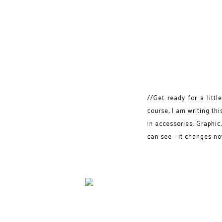
//Get ready for a litt
course, I am writing thi
in accessories. Graphic,
can see - it changes now