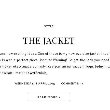
STYLE
THE JACKET
ns new exciting ideas. One of these is my new oversize jacket. I reall
 is a true perfect piece, isn't it? Warning! To get the look you need
e nowe, ekscytujące pomysły, czające się na każdym rogu. Jednym z
kształt i materiał wyrózniają...
WEDNESDAY, 8 APRIL 2015
COMMENTS: 17
READ MORE »