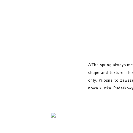
//The spring always mea
shape and texture. This
only. Wiosna to zawsz
nowa kurtka. Pudełkowy 