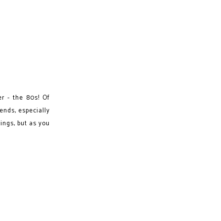
er - the 80s! Of
rends, especially
rings, but as you