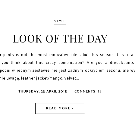
STYLE
LOOK OF THE DAY
 pants is not the most innovative idea, but this season it is tota
 you think about this crazy combination? Are you a dress&pants
spodni w jednym zestawie nie jest żadnym odkryciem sezonu, ale wy
ie uwagę. leather jacket/Mango, velvet...
THURSDAY, 23 APRIL 2015
COMMENTS: 14
READ MORE »