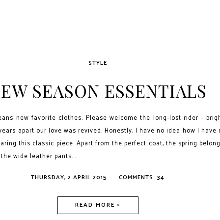
STYLE
EW SEASON ESSENTIALS
ns new favorite clothes. Please welcome the long-lost rider - brigh
 years apart our love was revived. Honestly, I have no idea how I have
aring this classic piece. Apart from the perfect coat, the spring belon
 the wide leather pants....
THURSDAY, 2 APRIL 2015
COMMENTS: 34
READ MORE »